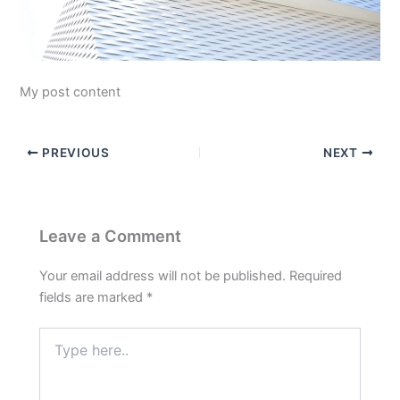
My post content
PREVIOUS
NEXT
Leave a Comment
Your email address will not be published.
Required
fields are marked
*
Type
here..