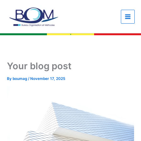
Skip
content
to
content
Your blog post
By
boumag
/
November 17, 2025