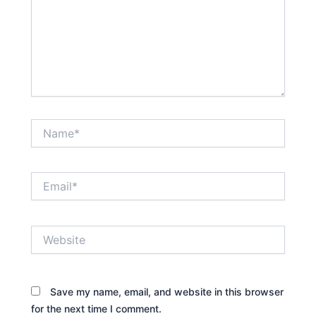
Name*
Email*
Website
Save my name, email, and website in this browser
for the next time I comment.