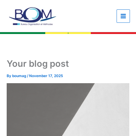
Skip
content
to
content
Your blog post
By
boumag
/
November 17, 2025