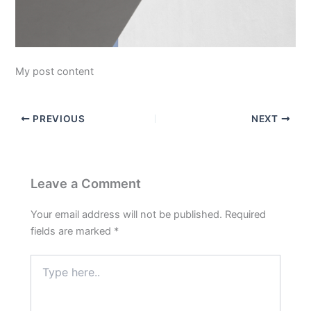
My post content
PREVIOUS
NEXT
Leave a Comment
Your email address will not be published.
Required
fields are marked
*
Type
here..