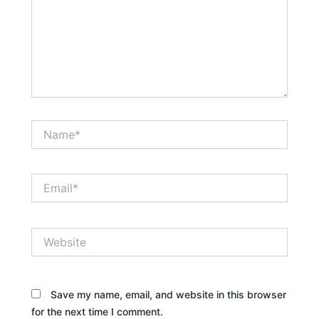
Name*
Email*
Website
Save my name, email, and website in this browser
for the next time I comment.