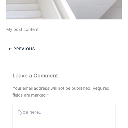
My post content
PREVIOUS
Leave a Comment
Your email address will not be published.
Required
fields are marked
*
Type
here..