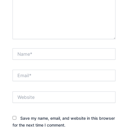
Name*
Email*
Website
Save my name, email, and website in this browser
for the next time I comment.