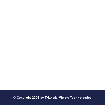
© Copyright 2026 by
Triangle-Vision Technologies